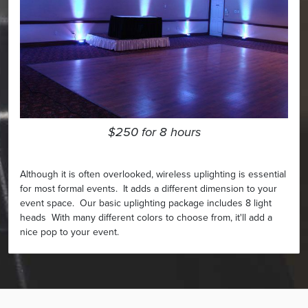
$250 for 8 hours
Although it is often overlooked, wireless uplighting is essential
for most formal events. It adds a different dimension to your
event space. Our basic uplighting package includes 8 light
heads With many different colors to choose from, it'll add a
nice pop to your event.