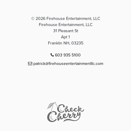
© 2026 Firehouse Entertainment, LLC
Firehouse Entertainment, LLC
31 Pleasant St
Apt 1
Franklin NH, 03235
603 935 5100
patrick@firehouseentertainmentllc.com