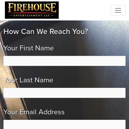
How Can We Reach You?
Your First Name
Your Last Name
Your Email Address