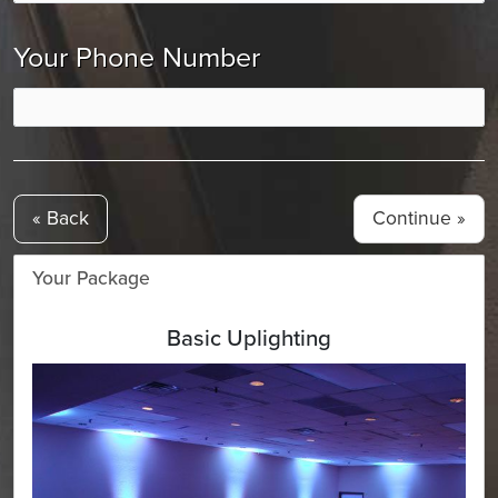
Your Phone Number
« Back
Your Package
Basic Uplighting