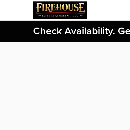
Check Availability. G