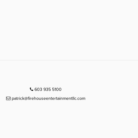
603 935 5100
patrick@firehouseentertainmentllc.com