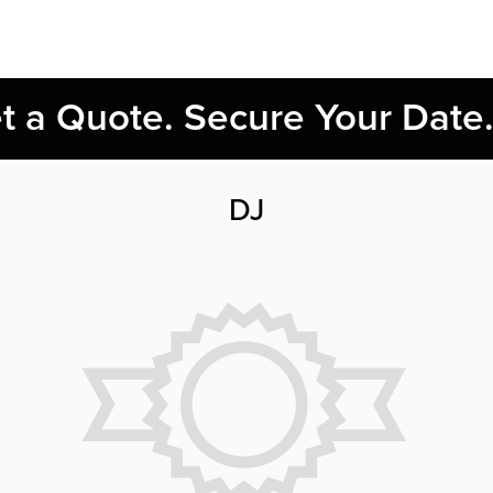
et a Quote. Secure Your Date
DJ