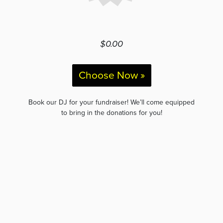
$0.00
Choose Now »
Book our DJ for your fundraiser! We’ll come equipped
to bring in the donations for you!