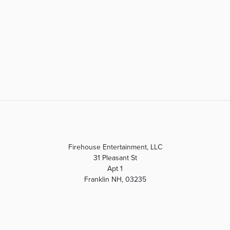
Firehouse Entertainment, LLC
31 Pleasant St
Apt 1
Franklin NH, 03235