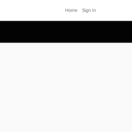
Home
Sign In
.