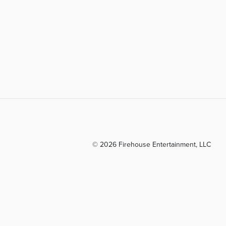
© 2026 Firehouse Entertainment, LLC